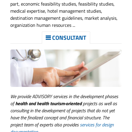
part, economic feasibility studies, feasibility studies,
medical expertise, hotel management studies,
destination management guidelines, market analysis,
organization human resources ...
CONSULTANT
We provide ADVISORY services in the development phases
of
health and health tourism-oriented
projects as well as
consulting in the development of projects that do not yet
have the finalized concept and financial structure. The
project team of experts also provides
services for design
documentation.