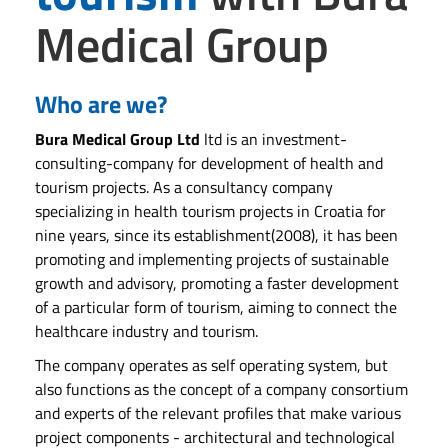
Medical Group
Who are we?
Bura Medical Group Ltd
ltd is an investment-
consulting-company for development of health and
tourism projects. As a consultancy company
specializing in health tourism projects in Croatia for
nine years, since its establishment(2008), it has been
promoting and implementing projects of sustainable
growth and advisory, promoting a faster development
of a particular form of tourism, aiming to connect the
healthcare industry and tourism.
The company operates as self operating system, but
also functions as the concept of a company consortium
and experts of the relevant profiles that make various
project components - architectural and technological