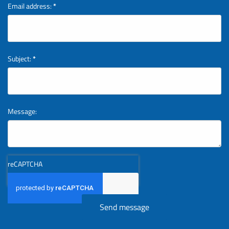
Email address:
*
Subject:
*
Message:
reCAPTCHA