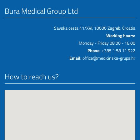
Bura Medical Group Ltd
Savska cesta 41/XVI, 10000 Zagreb, Croatia
Working hours:
Monday - Friday 08:00 - 16:00
Phone:
+385 1 58 11 922
Email:
office@medicinska-grupa.hr
How to reach us?