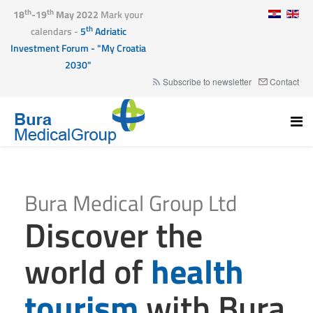
th
th
18
-19
May 2022
Mark your
th
calendars -
5
Adriatic
Investment Forum - "My Croatia
2030"
Subscribe to newsletter
Contact
Bura Medical Group Ltd
Discover the
world of
health
tourism
with Bura