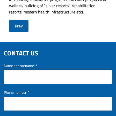
wellnes, building of "silver resorts", rehabilitation
resorts, modern health infrastructure etc).
Prev
CONTACT US
Name and surname:
*
Phone number:
*