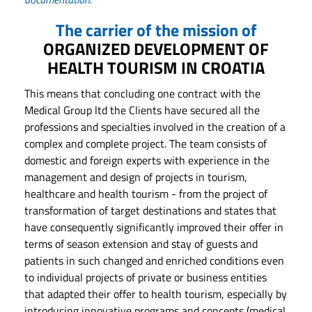
The carrier of the mission of
ORGANIZED DEVELOPMENT OF
HEALTH TOURISM IN CROATIA
This means that concluding one contract with the
Medical Group ltd the Clients have secured all the
professions and specialties involved in the creation of a
complex and complete project. The team consists of
domestic and foreign experts with experience in the
management and design of projects in tourism,
healthcare and health tourism - from the project of
transformation of target destinations and states that
have consequently significantly improved their offer in
terms of season extension and stay of guests and
patients in such changed and enriched conditions even
to individual projects of private or business entities
that adapted their offer to health tourism, especially by
introducing innovative programs and concepts (medical