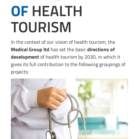
OF
HEALTH
TOURISM
In the context of our vision of health tourism, the
Medical Group ltd
has set the basic
directions of
development
of health tourism by 2030, in which it
gives its full contribution to the following groupings of
projects: