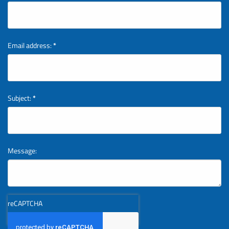
Email address:
*
Subject:
*
Message:
reCAPTCHA