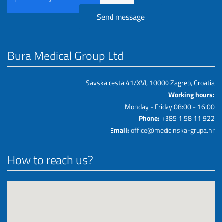
Bura Medical Group Ltd
Savska cesta 41/XVI, 10000 Zagreb, Croatia
Working hours:
Monday - Friday 08:00 - 16:00
Phone:
+385 1 58 11 922
Email:
office@medicinska-grupa.hr
How to reach us?