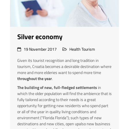
Silver economy
19 November 2017
Health Tourism
Given its tourist recognition and long tradition in
tourism, Croatia becomes a desirable destination where
more and more elderies want to spend more time
throughout the year
.
The building of new, full-fledged settlements
in
which the older population will find the ambience that is
fully tailored according to their needs is a great
opportunity for getting new residents who spend part
or all of the year in quality living conditions and
environment ("Florida Florida"); such types of new
destinations and new cities, open upalso new business