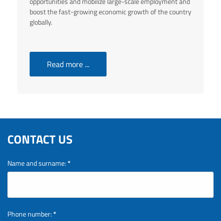
opportunities and mobilize large-scale employment and
boost the fast-growing economic growth of the country
globally.
Read more ...
CONTACT US
Name and surname:
*
Phone number:
*