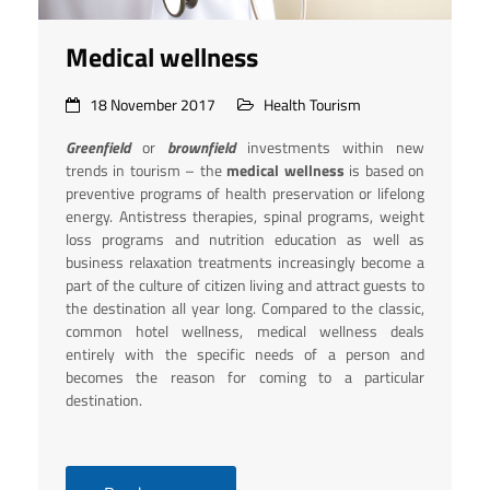
Medical wellness
18 November 2017
Health Tourism
Greenfield
or
brownfield
investments within new
trends in tourism – the
medical wellness
is based on
preventive programs of health preservation or lifelong
energy. Antistress therapies, spinal programs, weight
loss programs and nutrition education as well as
business relaxation treatments increasingly become a
part of the culture of citizen living and attract guests to
the destination all year long. Compared to the classic,
common hotel wellness, medical wellness deals
entirely with the specific needs of a person and
becomes the reason for coming to a particular
destination.