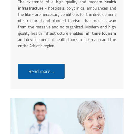
The existence of a high quality and modern
health
infrastructure
- hospitals, polyclinics, ambulances and
the like - are neccesary conditions for the development
of structured and planned tourism that moves away
from the massive and no organized. Modern and high
quality health infrastructure enables
full time tourism
and development of health tourism in Croatia and the
entire Adriatic region.
Read more ...