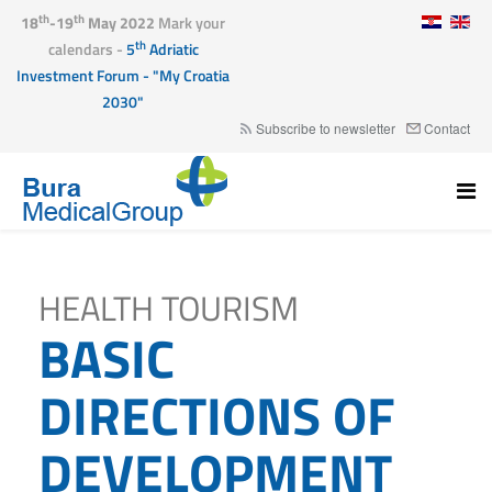
th
th
18
-19
May 2022
Mark your
th
calendars -
5
Adriatic
Investment Forum - "My Croatia
2030"
Subscribe to newsletter
Contact
HEALTH TOURISM
BASIC
DIRECTIONS OF
DEVELOPMENT