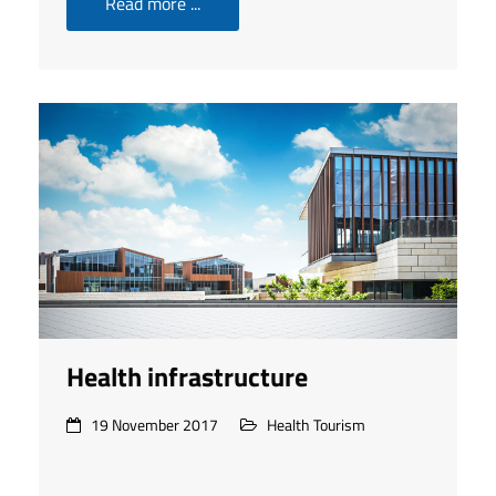
Read more ...
Health infrastructure
19 November 2017
Health Tourism