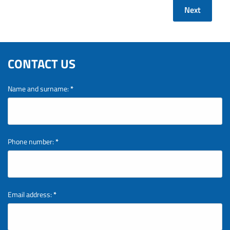
Next
CONTACT US
Name and surname:
*
Phone number:
*
Email address:
*