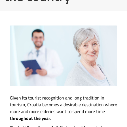
Given its tourist recognition and long tradition in
tourism, Croatia becomes a desirable destination where
more and more elderies want to spend more time
throughout the year
.