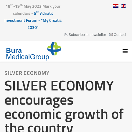
th
th
18
-19
May 2022
Mark your
th
calendars -
5
Adriatic
Investment Forum - "My Croatia
2030"
Subscribe to newsletter
Contact
SILVER ECONOMY
SILVER ECONOMY
encourages
economic growth of
the country