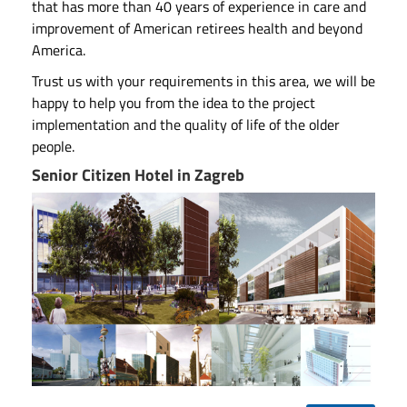
that has more than 40 years of experience in care and
improvement of American retirees health and beyond
America.
Trust us with your requirements in this area, we will be
happy to help you from the idea to the project
implementation and the quality of life of the older
people.
Senior Citizen Hotel in Zagreb