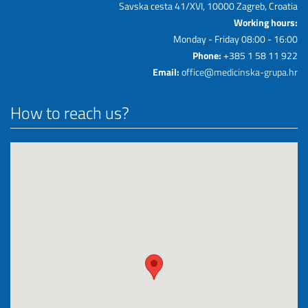
Savska cesta 41/XVI, 10000 Zagreb, Croatia
Working hours:
Monday - Friday 08:00 - 16:00
Phone:
+385 1 58 11 922
Email:
office@medicinska-grupa.hr
How to reach us?