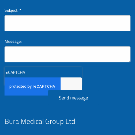
Subject:
*
Message:
reCAPTCHA
Bura Medical Group Ltd