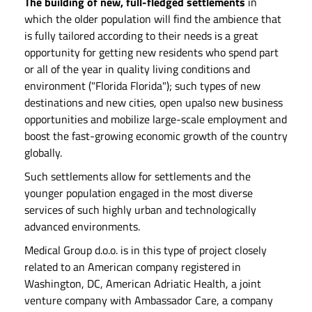
The building of new, full-fledged settlements
in
which the older population will find the ambience that
is fully tailored according to their needs is a great
opportunity for getting new residents who spend part
or all of the year in quality living conditions and
environment ("Florida Florida"); such types of new
destinations and new cities, open upalso new business
opportunities and mobilize large-scale employment and
boost the fast-growing economic growth of the country
globally.
Such settlements allow for settlements and the
younger population engaged in the most diverse
services of such highly urban and technologically
advanced environments.
Medical Group d.o.o. is in this type of project closely
related to an American company registered in
Washington, DC, American Adriatic Health, a joint
venture company with Ambassador Care, a company