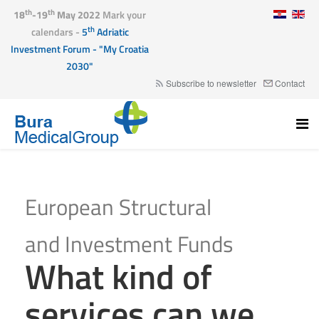
th
th
18
-19
May 2022
Mark your
th
calendars -
5
Adriatic
Investment Forum - "My Croatia
2030"
Subscribe to newsletter
Contact
European Structural
and Investment Funds
What kind of
services can we