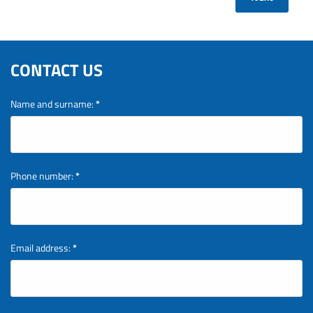
CONTACT US
Name and surname:
*
Phone number:
*
Email address:
*