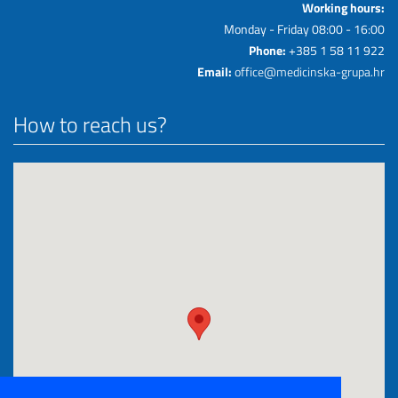
Working hours:
Monday - Friday 08:00 - 16:00
Phone:
+385 1 58 11 922
Email:
office@medicinska-grupa.hr
How to reach us?