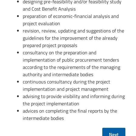
designing pre-feasibility and/or feasibility study
and Cost Benefit Analysis
preparation of economic-financial analysis and
project evaluation
revision, review, updating and suggestions of the
guidelines for the improvement of the already
prepared project proposals
consultancy on the preparation and
implementation of public procurement tenders
according to the requirements of the managing
authority and intermediate bodies
continuous consultancy during the project
implementation and project management
advising to provide visibility and informing during
the project implementation
advices on completing the final reports by the
intermediate bodies
Next