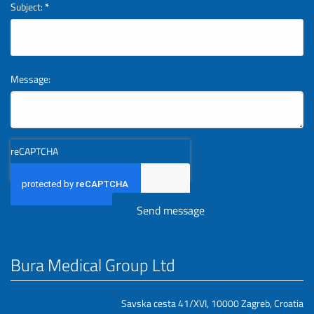
Subject:
*
Message:
reCAPTCHA
Bura Medical Group Ltd
Savska cesta 41/XVI, 10000 Zagreb, Croatia