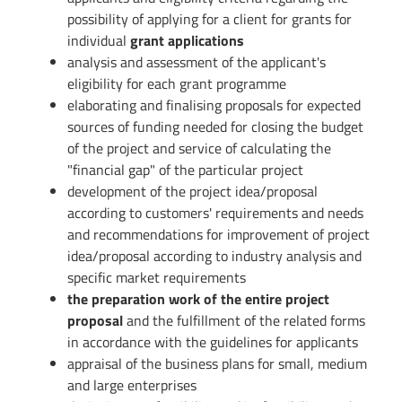
possibility of applying for a client for grants for
individual
grant applications
analysis and assessment of the applicant's
eligibility for each grant programme
elaborating and finalising proposals for expected
sources of funding needed for closing the budget
of the project and service of calculating the
"financial gap" of the particular project
development of the project idea/proposal
according to customers' requirements and needs
and recommendations for improvement of project
idea/proposal according to industry analysis and
specific market requirements
the preparation work of the entire project
proposal
and the fulfillment of the related forms
in accordance with the guidelines for applicants
appraisal of the business plans for small, medium
and large enterprises