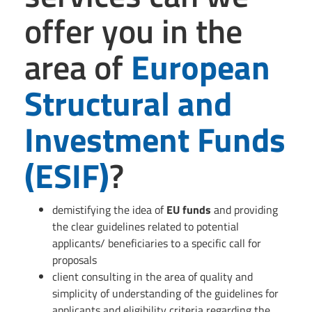
offer you in the
area of
European
Structural and
Investment Funds
(
ESIF
)
?
demistifying the idea of
EU funds
and providing
the clear guidelines related to potential
applicants/ beneficiaries to a specific call for
proposals
client consulting in the area of quality and
simplicity of understanding of the guidelines for
applicants and eligibility criteria regarding the